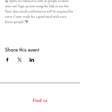
⏰ Spots are limited to only 30 people so don’t 
miss out! Sign up now using the link in our bio. 
Note that email confirmation will be required for 
entry. Come ready for a good meal with even 
better people! 🎊
Share this event
Find us
Montpetit Hall, Room 415