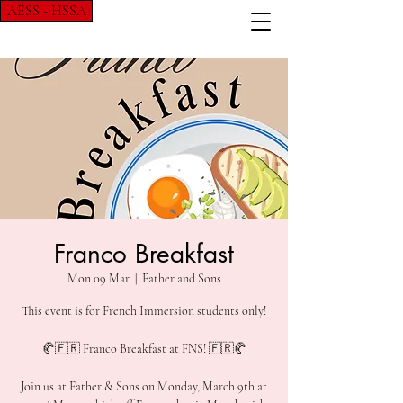
AÉSS - HSSA
Franco Breakfast
Mon 09 Mar
  |  
Father and Sons
This event is for French Immersion students only!
🥐🇫🇷 Franco Breakfast at FNS! 🇫🇷🥐
Join us at Father & Sons on Monday, March 9th at