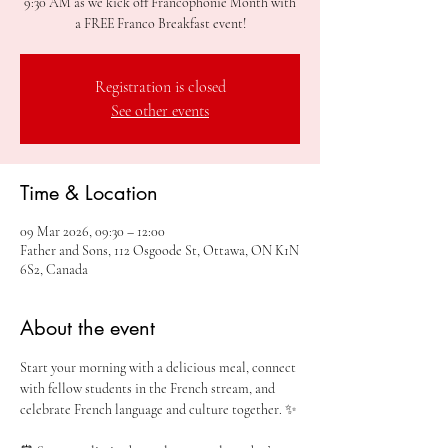
9:30 AM as we kick off Francophonie Month with
a FREE Franco Breakfast event!
Registration is closed
See other events
Time & Location
09 Mar 2026, 09:30 – 12:00
Father and Sons, 112 Osgoode St, Ottawa, ON K1N
6S2, Canada
About the event
Start your morning with a delicious meal, connect 
with fellow students in the French stream, and 
celebrate French language and culture together. ✨