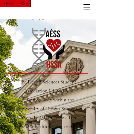
AÉSS - HSSA
The Health Sciences Student
Association (HSSA) is a
federated Body within the
University of Ottawa Student
Union (UOSU). Our role is to
represent health science students