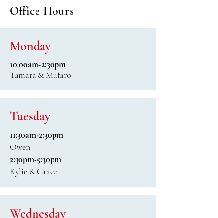
Office Hours
Monday
10:00am-2:30pm
Tamara & Mufaro
Tuesday
11:30am-2:30pm
Owen
2:30pm-5:30pm
Kylie & Grace
Wednesday