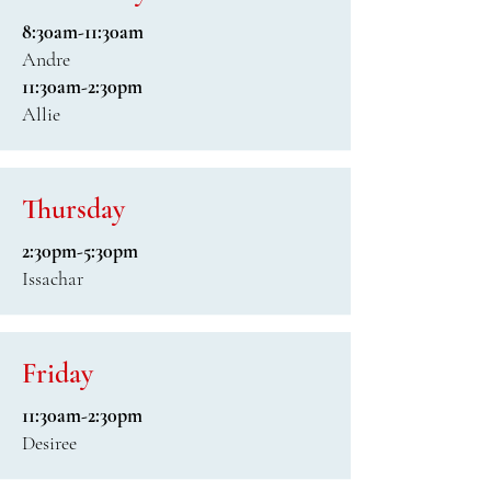
8:30am-11:30am
Andre
11:30am-2:30pm
Allie
Thursday
2:30pm-5:30pm
Issachar
Friday
11:30am-2:30pm
Desiree