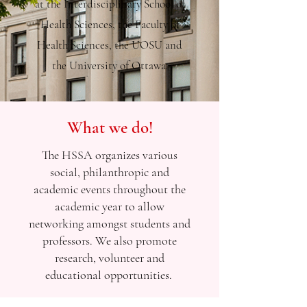
at the Interdisciplinary School of
Health Sciences, the Faculty of
Health Sciences, the UOSU and
the University of Ottawa.
What we do!
The HSSA organizes various
social, philanthropic and
academic events throughout the
academic year to allow
networking amongst students and
professors. We also promote
research, volunteer and
educational opportunities. ​