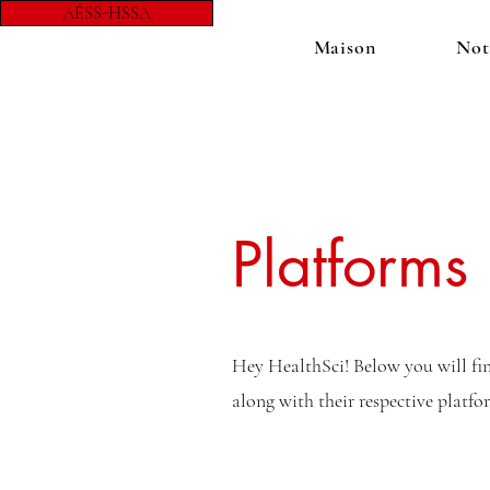
AÉSS-HSSA
Maison
Not
Platforms
Hey HealthSci! Below you will find
along with their respective platf