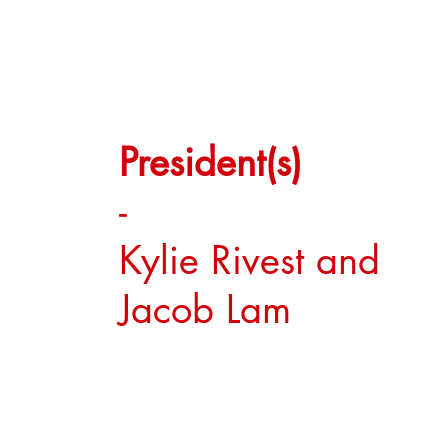
President(s)
-
Kylie Rivest and
Jacob Lam