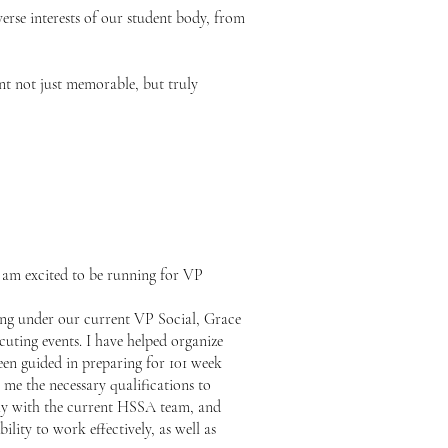
verse interests of our student body, from
t not just memorable, but truly
 am excited to be running for VP
king under our current VP Social, Grace
cuting events. I have helped organize
een guided in preparing for 101 week
 me the necessary qualifications to
sely with the current HSSA team, and
ity to work effectively, as well as