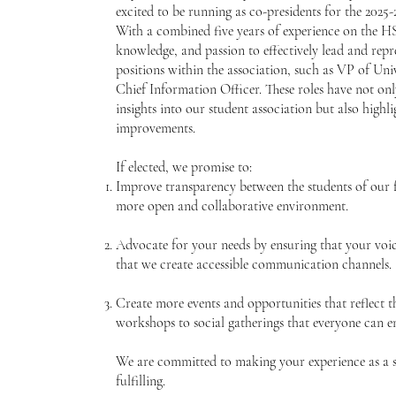
excited to be running as co-presidents for the 2025
With a combined five years of experience on the HSS
knowledge, and passion to effectively lead and repr
positions within the association, such as VP of Uni
Chief Information Officer. These roles have not on
insights into our student association but also hig
improvements.
If elected, we promise to:
Improve transparency between the students of our f
more open and collaborative environment.
Advocate for your needs by ensuring that your voic
that we create accessible communication channels.
Create more events and opportunities that reflect t
workshops to social gatherings that everyone can e
We are committed to making your experience as a s
fulfilling.