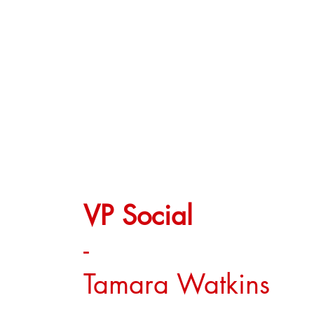
VP Social
-
Tamara Watkins