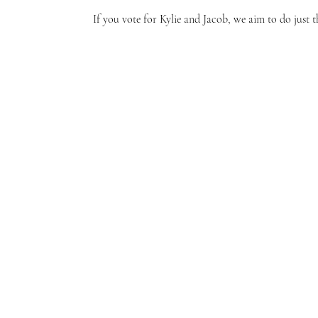
If you vote for Kylie and Jacob, we aim to do just 