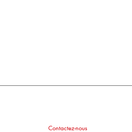
Contactez-nous