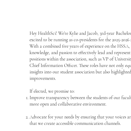
Hey HealthSci! We’re Kylie and Jacob, 3rd-year Bachelor
excited to be running as co-presidents for the 2025-2026
With a combined five years of experience on the HSSA, w
knowledge, and passion to effectively lead and represent
positions within the association, such as VP of Universi
Chief Information Officer. These roles have not only eq
insights into our student association but also highligh
improvements.
If elected, we promise to:
Improve transparency between the students of our facult
more open and collaborative environment.
Advocate for your needs by ensuring that your voices ar
that we create accessible communication channels.