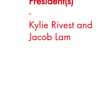
President(s)
-
Kylie Rivest and
Jacob Lam