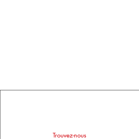
Trouvez-nous