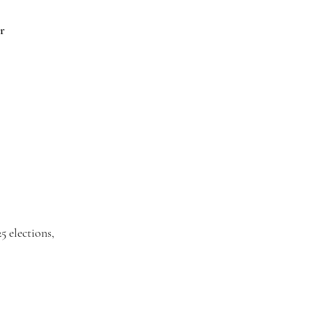
r
5 elections,