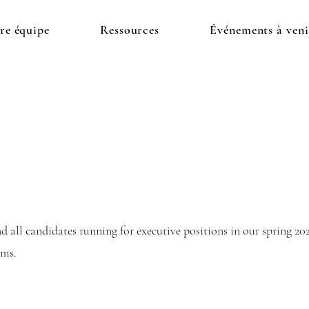
re équipe
Ressources
Événements à veni
 all candidates running for executive positions in our spring 202
orms.