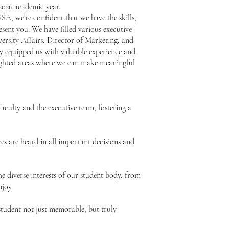
-2026 academic year.
A, we’re confident that we have the skills,
esent you. We have filled various executive
versity Affairs, Director of Marketing, and
ly equipped us with valuable experience and
hlighted areas where we can make meaningful
aculty and the executive team, fostering a
es are heard in all important decisions and
he diverse interests of our student body, from
njoy.
tudent not just memorable, but truly