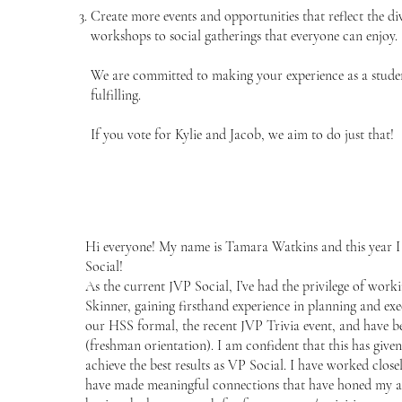
Create more events and opportunities that reflect the di
workshops to social gatherings that everyone can enjoy.
We are committed to making your experience as a studen
fulfilling.
If you vote for Kylie and Jacob, we aim to do just that!
Hi everyone! My name is Tamara Watkins and this year I
Social!
As the current JVP Social, I’ve had the privilege of wor
Skinner, gaining firsthand experience in planning and exe
our HSS formal, the recent JVP Trivia event, and have b
(freshman orientation). I am confident that this has given
achieve the best results as VP Social. I have worked clo
have made meaningful connections that have honed my abil