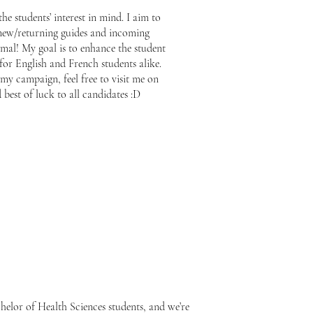
the students’ interest in mind. I aim to
new/returning guides and incoming
rmal! My goal is to enhance the student
or English and French students alike.
my campaign, feel free to visit me on
est of luck to all candidates :D
helor of Health Sciences students, and we’re