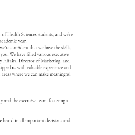
 of Health Sciences students, and we’re
 academic year.
e’re confident that we have the skills,
 you. We have filled various executive
ty Affairs, Director of Marketing, and
uipped us with valuable experience and
ted areas where we can make meaningful
y and the executive team, fostering a
e heard in all important decisions and