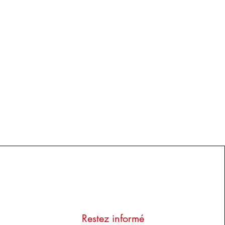
Restez informé