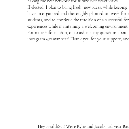
having the best network for future events/activities.
If elected, I plan to bring fresh, new ideas, while keeping 
have an organized and thoroughly planned 101 week for 
students, and to continue the tradition of a successful fo
experiences while maintaining a welcoming environment f
For more information, or to ask me any questions about 
instagram @tamar.bear! Thank you for your support, and b
Hey HealthSci! We’re Kylie and Jacob, 3rd-year Bac